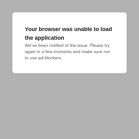
Your browser was unable to load
the application
We've been notified of the issue. Please try 
again in a few moments and make sure not 
to use ad-blockers.